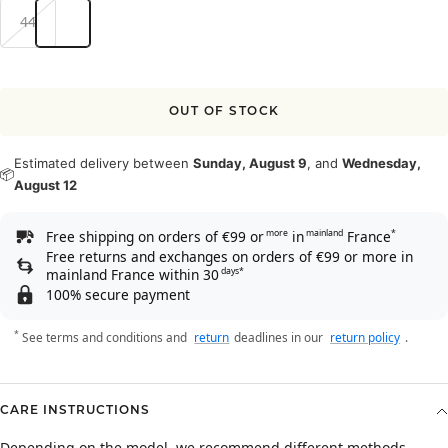
44
OUT OF STOCK
Estimated delivery between
Sunday, August 9
, and
Wednesday,
📦
August 12
Free shipping on orders of €99 or
in
France
more
mainland
*
Free returns and exchanges on orders of €99 or more in
mainland France within 30
days*
100% secure payment
*
See terms and conditions and
return
deadlines in our
return policy
.
CARE INSTRUCTIONS
Depending on the model, we recommend different methods.