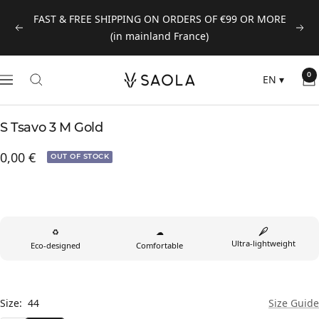
Skip
FAST & FREE SHIPPING ON ORDERS OF €99 OR MORE
to
Previous
Next
(in mainland France)
content
SAOLA
0
EN
▾
Navigation
EUROPE
©
S Tsavo 3 M Gold
2024
Prix
0,00 €
OUT OF STOCK
de
vente
♻
☁
Ultra-lightweight
Eco-designed
Comfortable
Size:
44
Size Guide