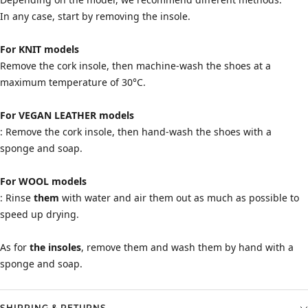
In any case, start by removing the insole.
For KNIT models
Remove the cork insole, then machine-wash the shoes at a
maximum temperature of 30°C.
For VEGAN LEATHER models
: Remove the cork insole, then hand-wash the shoes with a
sponge and soap.
For WOOL models
: Rinse
them
with water and air them out as much as possible to
speed up drying.
As for
the insoles
, remove them and wash them by hand with a
sponge and soap.