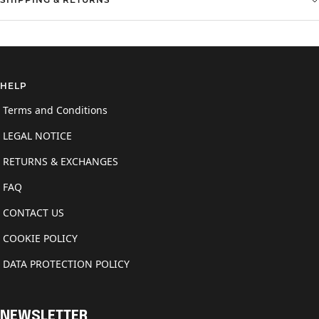
SHIPPING & RETURNS
HELP
Terms and Conditions
LEGAL NOTICE
RETURNS & EXCHANGES
FAQ
CONTACT US
COOKIE POLICY
DATA PROTECTION POLICY
NEWSLETTER