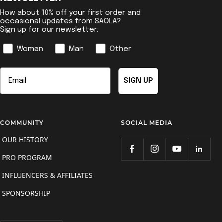
How about 10% off your first order and
occasional updates from SAOLA?
Sign up for our newsletter:
Genre
Woman
Man
Other
Email
SIGN UP
COMMUNITY
SOCIAL MEDIA
OUR HISTORY
PRO PROGRAM
INFLUENCERS & AFFILIATES
SPONSORSHIP