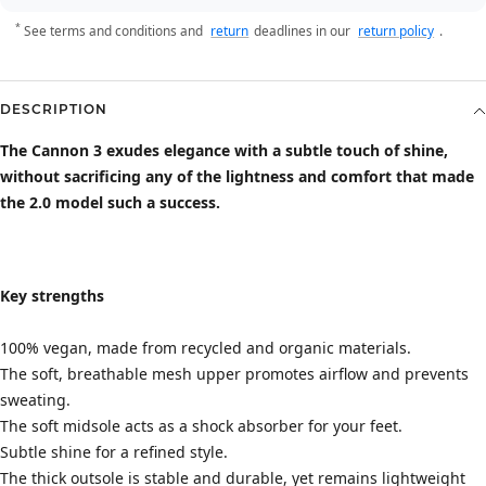
*
See terms and conditions and
return
deadlines in our
return policy
.
DESCRIPTION
The Cannon 3 exudes elegance with a subtle touch of shine,
without sacrificing any of the lightness and comfort that made
the 2.0 model such a success.
Key strengths
100% vegan, made from recycled and organic materials.
The soft, breathable mesh upper promotes airflow and prevents
sweating.
The soft midsole acts as a shock absorber for your feet.
Subtle shine for a refined style.
The thick outsole is stable and durable, yet remains lightweight