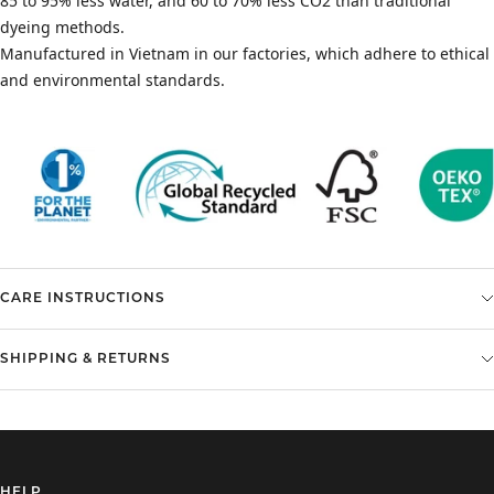
85 to 95% less water, and 60 to 70% less CO2 than traditional
dyeing methods.
Manufactured in Vietnam in our factories, which adhere to ethical
and environmental standards.
CARE INSTRUCTIONS
SHIPPING & RETURNS
HELP