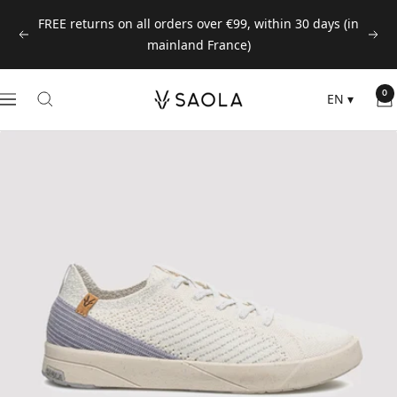
Skip
FREE returns on all orders over €99, within 30 days (in
to
Previous
Next
mainland France)
content
SAOLA
0
EN
▾
Navigation
EUROPE
©
2024