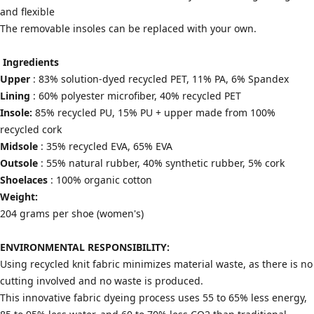
and flexible
The removable insoles can be replaced with your own.
Ingredients
Upper
: 83% solution-dyed recycled PET, 11% PA, 6% Spandex
Lining
: 60% polyester microfiber, 40% recycled PET
Insole:
85% recycled PU, 15% PU + upper made from 100%
recycled cork
Midsole
: 35% recycled EVA, 65% EVA
Outsole
: 55% natural rubber, 40% synthetic rubber, 5% cork
Shoelaces
: 100% organic cotton
Weight:
204 grams per shoe (women's)
ENVIRONMENTAL RESPONSIBILITY:
Using recycled knit fabric minimizes material waste, as there is no
cutting involved and no waste is produced.
This innovative fabric dyeing process uses 55 to 65% less energy,