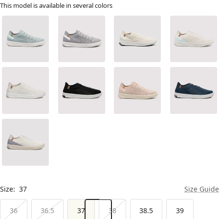
This model is available in several colors
Size:
37
Size Guide
36
36.5
37
38
38.5
39