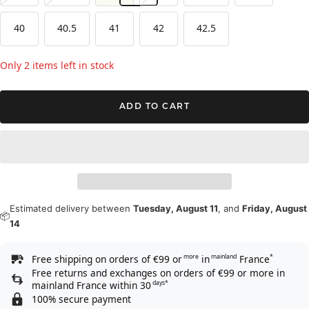
40
40.5
41
42
42.5
Only 2 items left in stock
ADD TO CART
Estimated delivery between
Tuesday, August 11
, and
Friday, August
📦
14
Free shipping on orders of €99 or
in
France
more
mainland
*
Free returns and exchanges on orders of €99 or more in
mainland France within 30
days*
100% secure payment