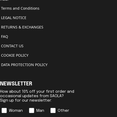
Terms and Conditions
LEGAL NOTICE
RETURNS & EXCHANGES
FAQ
CONTACT US
COOKIE POLICY
DATA PROTECTION POLICY
NEWSLETTER
How about 10% off your first order and
occasional updates from SAOLA?
Sign up for our newsletter:
Genre
Woman
Man
Other