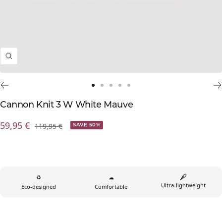
Zoom
Go
Go
Go
Go
Go
to
to
to
to
to
Cannon Knit 3 W White Mauve
slide
slide
slide
slide
slide
Prix
59,95 €
Prix
119,95 €
1
2
3
4
5
SAVE 50%
normal
de
vente
♻
☁
Ultra-lightweight
Eco-designed
Comfortable