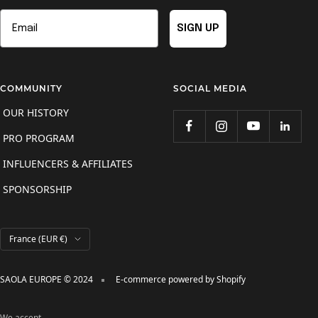
Email
SIGN UP
COMMUNITY
SOCIAL MEDIA
OUR HISTORY
PRO PROGRAM
INFLUENCERS & AFFILIATES
SPONSORSHIP
Country/region
France (EUR €)
SAOLA EUROPE © 2024
E-commerce powered by Shopify
We accept