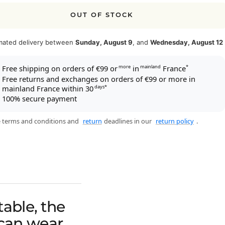
OUT OF STOCK
mated delivery between
Sunday, August 9
, and
Wednesday, August 12
Free shipping on orders of €99 or
in
France
more
mainland
*
Free returns and exchanges on orders of €99 or more in
mainland France within 30
days*
100% secure payment
 terms and conditions and
return
deadlines in our
return policy
.
able, the
 can wear