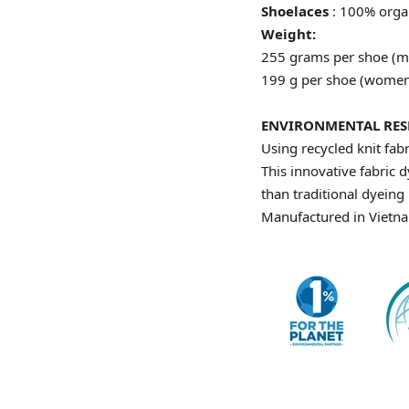
Shoelaces
: 100% orga
Weight:
255 grams per shoe (m
199 g per shoe (women
ENVIRONMENTAL RESP
Using recycled knit fab
This innovative fabric 
than traditional dyein
Manufactured in Vietnam