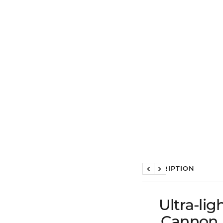
DESCRIPTION
Previous
Next
Ultra-li
Cannon K