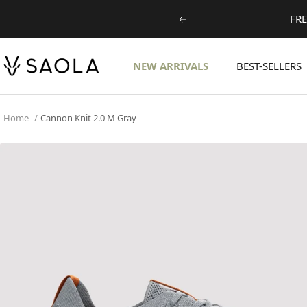
Skip
FRE
Previous
to
content
SAOLA
NEW ARRIVALS
BEST-SELLERS
EUROPE
©
2024
Home
Cannon Knit 2.0 M Gray