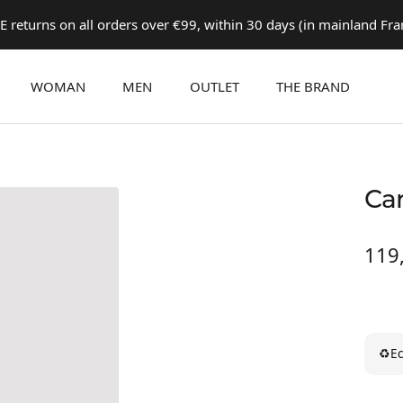
E returns on all orders over €99, within 30 days (in mainland Fra
WOMAN
MEN
OUTLET
THE BRAND
Ca
Prix
119
de
ven
♻
Ec