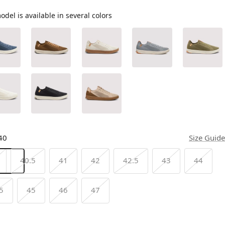
odel is available in several colors
40
Size Guide
40.5
41
42
42.5
43
44
5
45
46
47