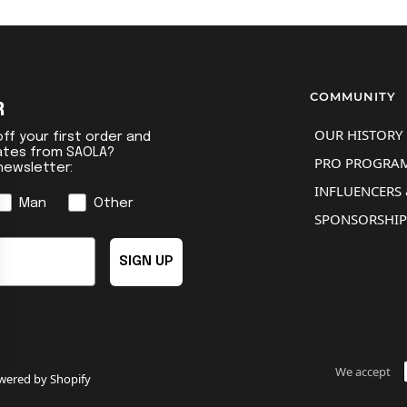
COMMUNITY
R
OUR HISTORY
ff your first order and
ates from SAOLA?
PRO PROGRA
newsletter:
INFLUENCERS 
Man
Other
SPONSORSHIP
SIGN UP
We accept
ered by Shopify