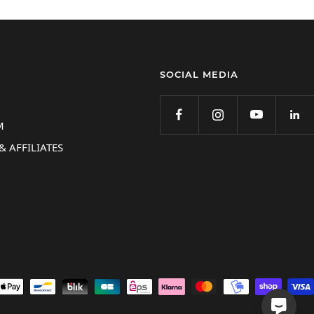
SOCIAL MEDIA
M
& AFFILIATES