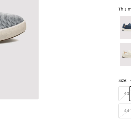
This m
Size:
40
44.