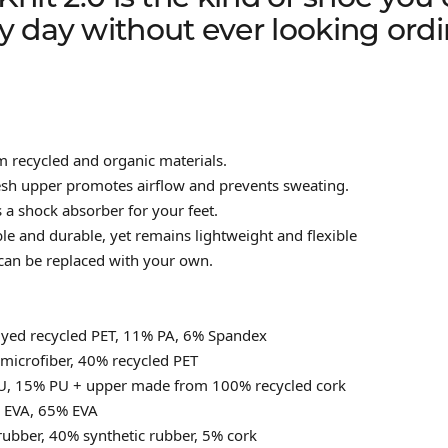
y day without ever looking ordi
recycled and organic materials.
esh upper promotes airflow and prevents sweating.
s a shock absorber for your feet.
ble and durable, yet remains lightweight and flexible
can be replaced with your own.
dyed recycled PET, 11% PA, 6% Spandex
microfiber, 40% recycled PET
U, 15% PU + upper made from 100% recycled cork
d EVA, 65% EVA
rubber, 40% synthetic rubber, 5% cork