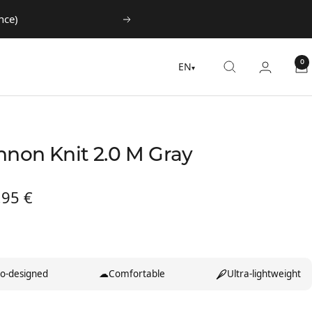
nce)
Next
0
EN
▾
nnon Knit 2.0 M Gray
,95 €
te
o-designed
☁
Comfortable
Ultra-lightweight