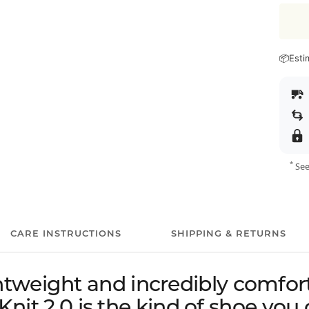
📦
Esti
*
See
CARE INSTRUCTIONS
SHIPPING & RETURNS
ghtweight and incredibly comfort
nit 2.0 is the kind of shoe you