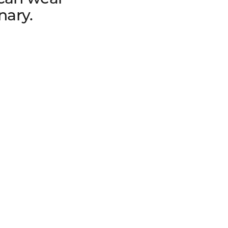
nary.