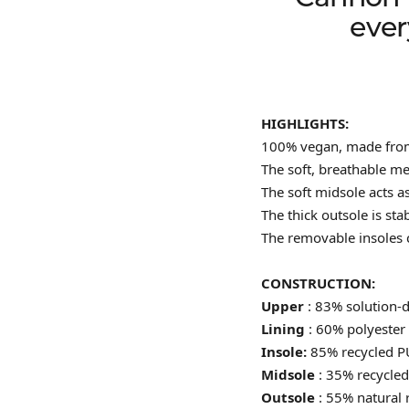
ever
HIGHLIGHTS:
100% vegan, made from 
The soft, breathable m
The soft midsole acts a
The thick outsole is sta
The removable insoles 
CONSTRUCTION:
Upper
: 83% solution-
Lining
: 60% polyester 
Insole:
85% recycled P
Midsole
: 35% recycle
Outsole
: 55% natural 