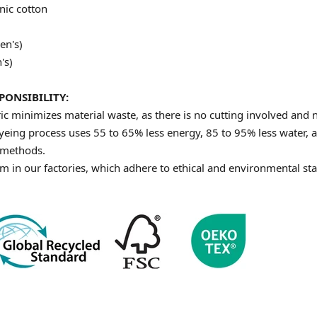
nic cotton
en's)
's)
ONSIBILITY:
ric minimizes material waste, as there is no cutting involved and 
dyeing process uses 55 to 65% less energy, 85 to 95% less water,
g methods.
 in our factories, which adhere to ethical and environmental st