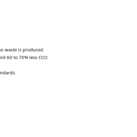
no waste is produced.
 and 60 to 70% less CO2
andards.