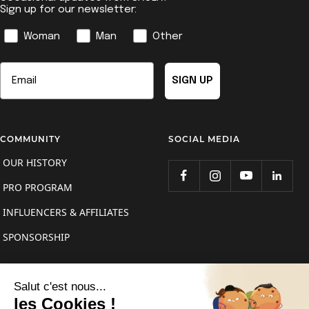
Sign up for our newsletter:
Genre
Woman
Man
Other
Email
SIGN UP
COMMUNITY
SOCIAL MEDIA
OUR HISTORY
PRO PROGRAM
INFLUENCERS & AFFILIATES
SPONSORSHIP
Country/region
France (EUR €)