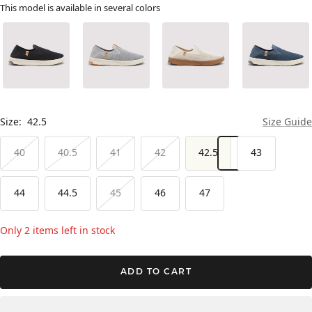
This model is available in several colors
Size:
42.5
Size Guide
40
40.5
41
42
42.5
43
44
44.5
45
46
47
Only 2 items left in stock
ADD TO CART