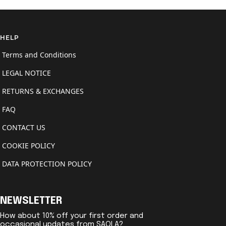
HELP
Terms and Conditions
LEGAL NOTICE
RETURNS & EXCHANGES
FAQ
CONTACT US
COOKIE POLICY
DATA PROTECTION POLICY
NEWSLETTER
How about 10% off your first order and
occasional updates from SAOLA?