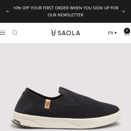
Skip
10% OFF YOUR FIRST ORDER WHEN YOU SIGN UP FOR
to
Previous
Next
OUR NEWSLETTER
content
SAOLA
0
EN
▾
Navigation
EUROPE
©
2024