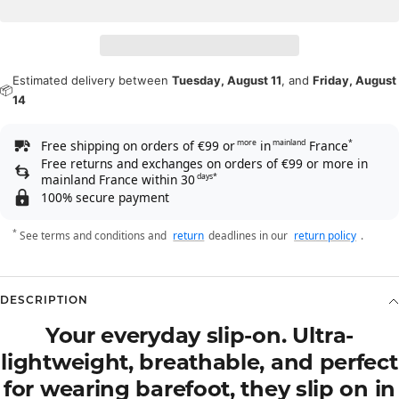
Estimated delivery between
Tuesday, August 11
, and
Friday, August
📦
14
Free shipping on orders of €99 or
in
France
more
mainland
*
Free returns and exchanges on orders of €99 or more in
mainland France within 30
days*
100% secure payment
*
See terms and conditions and
return
deadlines in our
return policy
.
DESCRIPTION
Your everyday slip-on. Ultra-
lightweight, breathable, and perfect
for wearing barefoot, they slip on in