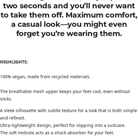
two seconds and you’ll never want
to take them off. Maximum comfort,
a casual look—you might even
forget you’re wearing them.
HIGHLIGHTS:
100% vegan, made from recycled materials.
The breathable mesh upper keeps your feet cool, even without
socks.
A sleek silhouette with subtle texture for a look that is both simple
and refined.
Ultra-lightweight design, perfect for slipping into a suitcase.
The soft midsole acts as a shock absorber for your feet.