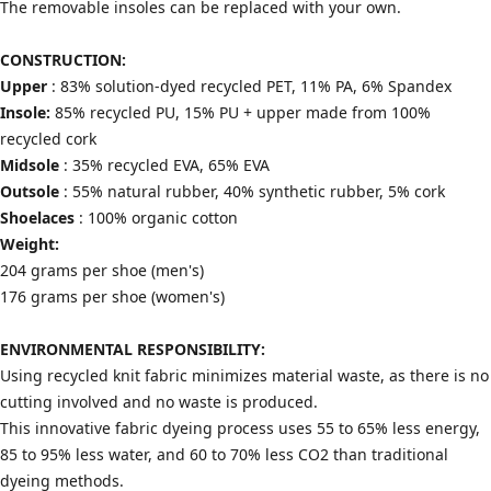
The removable insoles can be replaced with your own.
CONSTRUCTION:
Upper
: 83% solution-dyed recycled PET, 11% PA, 6% Spandex
Insole:
85% recycled PU, 15% PU + upper made from 100%
recycled cork
Midsole
: 35% recycled EVA, 65% EVA
Outsole
: 55% natural rubber, 40% synthetic rubber, 5% cork
Shoelaces
: 100% organic cotton
Weight:
204 grams per shoe (men's)
176 grams per shoe (women's)
ENVIRONMENTAL RESPONSIBILITY:
Using recycled knit fabric minimizes material waste, as there is no
cutting involved and no waste is produced.
This innovative fabric dyeing process uses 55 to 65% less energy,
85 to 95% less water, and 60 to 70% less CO2 than traditional
dyeing methods.