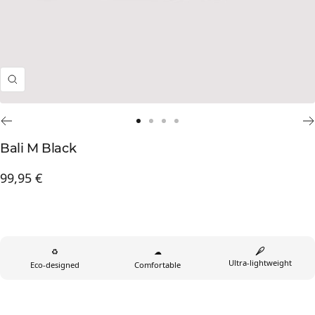
Zoom
Go
Go
Go
Go
to
to
to
to
Bali M Black
slide
slide
slide
slide
Prix
99,95 €
1
2
3
4
de
vente
♻
☁
Ultra-lightweight
Eco-designed
Comfortable