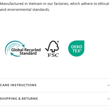
Manufactured in Vietnam in our factories, which adhere to ethical
and environmental standards.
CARE INSTRUCTIONS
SHIPPING & RETURNS